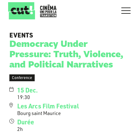
EVENTS
Democracy Under
Pressure: Truth, Violence,
and Political Narratives
Conference
15 Dec.
19:30
Les Arcs Film Festival
Bourg saint Maurice
Durée
2h