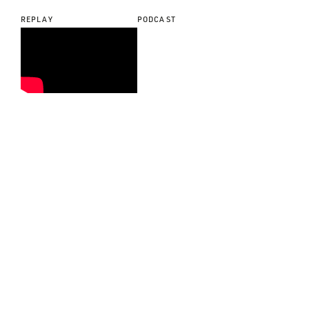
REPLAY
PODCAST