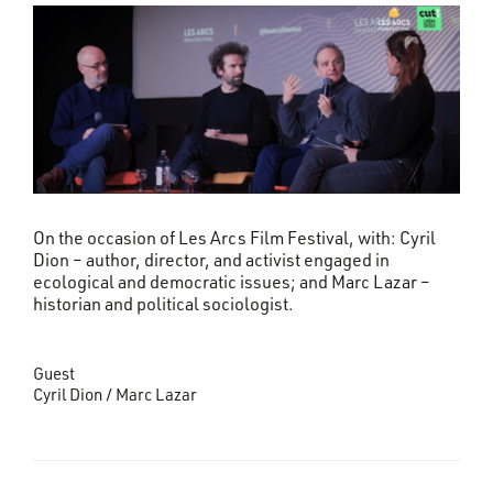
On the occasion of Les Arcs Film Festival, with: Cyril
Dion – author, director, and activist engaged in
ecological and democratic issues; and Marc Lazar –
historian and political sociologist.
Guest
Cyril Dion / Marc Lazar